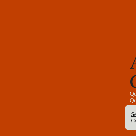
Qu
Qu
Se
C