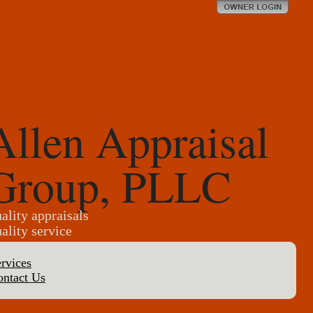
Allen Appraisal
Group, PLLC
ality appraisals
ality service
rvices
ontact Us